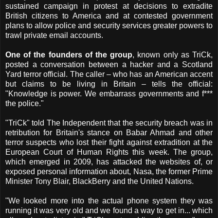
sustained campaign in protest at decisions to extradite
British citizens to America and at contested government
plans to allow police and security services greater powers to
trawl private email accounts.
One of the founders of the group
, known only as TriCk,
posted a conversation between a hacker and a Scotland
Yard terror official. The caller – who has an American accent
but claims to be living in Britain – tells the official:
"Knowledge is power. We embarrass governments and f***
the police."
"TriCk" told The Independent that the security breach was in
retribution for Britain's stance on Babar Ahmad and other
terror suspects who lost their fight against extradition at the
European Court of Human Rights this week. The group,
which emerged in 2009, has attacked the websites of, or
exposed personal information about, Nasa, the former Prime
Minister Tony Blair, BlackBerry and the United Nations.
"We looked more into the actual phone system they was
running it was very old and we found a way to get in... which