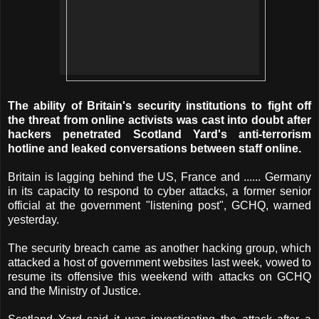
The ability of Britain's security institutions to fight off
the threat from online activists was cast into doubt after
hackers penetrated Scotland Yard's anti-terrorism
hotline and leaked conversations between staff online.
Britain is lagging behind the US, France and ...
... Germany
in its capacity to respond to cyber attacks, a former senior
official at the government "listening post", GCHQ, warned
yesterday.
The security breach came as another hacking group, which
attacked a host of government websites last week, vowed to
resume its offensive this weekend with attacks on GCHQ
and the Ministry of Justice.