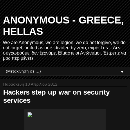
ANONYMOUS - GREECE,
HELLAS
We are Anonymous, we are legion, we do not forgive, we do
not forget, united as one, divided by zero, expect us. - Δεν
συγχωρούμε, δεν ξεχνάμε. Είμαστε οι Ανώνυμοι. Έπρεπε να
μας περιμένετε.
▼
Παρασκευή 13 Απριλίου 2012
Hackers step up war on security
services