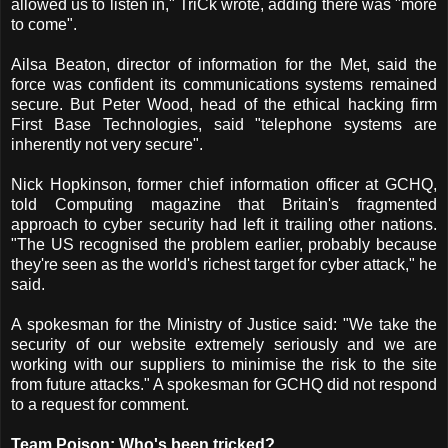
allowed us to listen in," TriCk wrote, adding there was "more
to come".
Ailsa Beaton, director of information for the Met, said the
force was confident its communications systems remained
secure. But Peter Wood, head of the ethical hacking firm
First Base Technologies, said "telephone systems are
inherently not very secure".
Nick Hopkinson, former chief information officer at GCHQ,
told Computing magazine that Britain's fragmented
approach to cyber security had left it trailing other nations.
"The US recognised the problem earlier, probably because
they're seen as the world's richest target for cyber attack," he
said.
A spokesman for the Ministry of Justice said: "We take the
security of our website extremely seriously and we are
working with our suppliers to minimise the risk to the site
from future attacks." A spokesman for GCHQ did not respond
to a request for comment.
Team Poison: Who's been tricked?