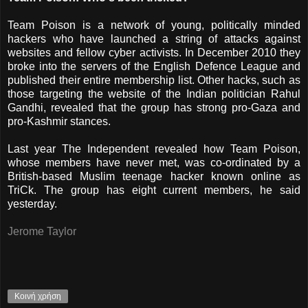
Team Poison is a network of young, politically minded
hackers who have launched a string of attacks against
websites and fellow cyber activists. In December 2010 they
broke into the servers of the English Defence League and
published their entire membership list. Other hacks, such as
those targeting the website of the Indian politician Rahul
Gandhi, revealed that the group has strong pro-Gaza and
pro-Kashmir stances.
Last year The Independent revealed how Team Poison,
whose members have never met, was co-ordinated by a
British-based Muslim teenage hacker known online as
TriCk. The group has eight current members, he said
yesterday.
Jerome Taylor
Κοινή χρήση