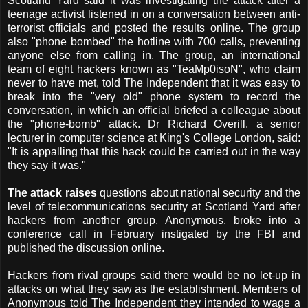
Scotland Yard said it was investigating the attack after a
teenage activist listened in on a conversation between anti-
terrorist officials and posted the results online. The group
also "phone bombed" the hotline with 700 calls, preventing
anyone else from calling in. The group, an international
team of eight hackers known as "TeaMp0isoN", who claim
never to have met, told The Independent that it was easy to
break into the "very old" phone system to record the
conversation, in which an official briefed a colleague about
the "phone-bomb" attack. Dr Richard Overill, a senior
lecturer in computer science at King's College London, said:
"It is appalling that this hack could be carried out in the way
they say it was."
The attack raises
questions about national security and the
level of telecommunications security at Scotland Yard after
hackers from another group, Anonymous, broke into a
conference call in February instigated by the FBI and
published the discussion online.
Hackers from rival groups said there would be no let-up in
attacks on what they saw as the establishment. Members of
Anonymous told The Independent they intended to wage a